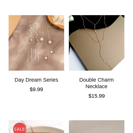
Day Dream Series
Double Charm
Necklace
$
9.99
$
15.99
SALE!