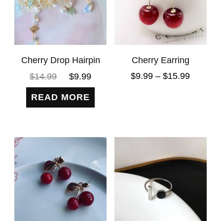
Cherry Drop Hairpin
Cherry Earring
$
9.99
–
$
15.99
$
14.99
$
9.99
READ MORE