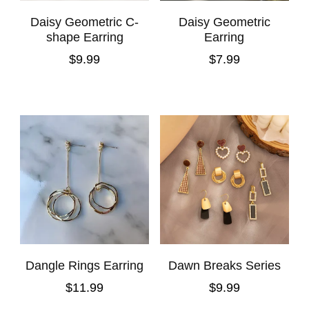
Daisy Geometric C-
Daisy Geometric
shape Earring
Earring
$
9.99
$
7.99
Dangle Rings Earring
Dawn Breaks Series
$
11.99
$
9.99