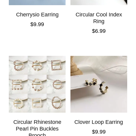
Cherrysio Earring
Circular Cool Index
Ring
$
9.99
$
6.99
Circular Rhinestone
Clover Loop Earring
Pearl Pin Buckles
$
9.99
Brooch