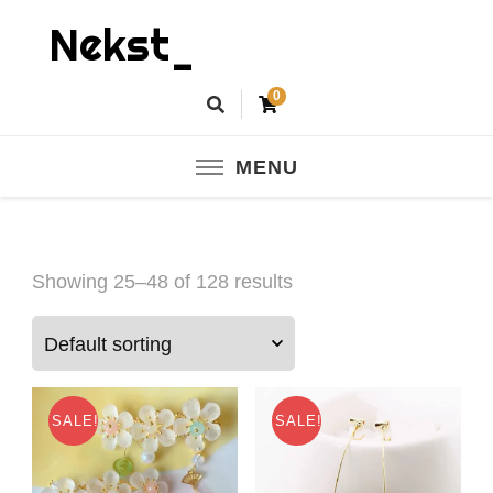
Nekst_
0
MENU
Showing 25–48 of 128 results
SALE!
SALE!