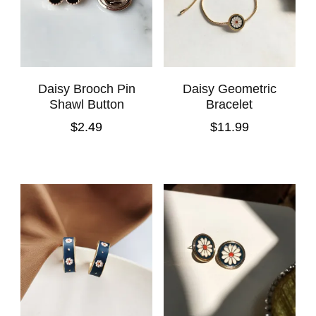
Daisy Brooch Pin
Daisy Geometric
Shawl Button
Bracelet
$
2.49
$
11.99