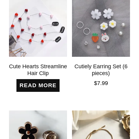
Cute Hearts Streamline
Cutiely Earring Set (6
Hair Clip
pieces)
$
7.99
READ MORE