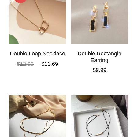
Double Loop Necklace
Double Rectangle
Earring
$
12.99
$
11.69
$
9.99