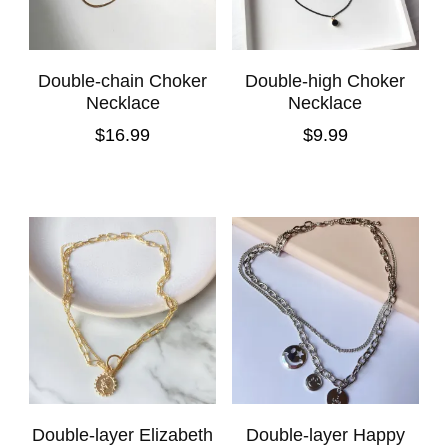
Double-chain Choker
Double-high Choker
Necklace
Necklace
$
16.99
$
9.99
Double-layer Elizabeth
Double-layer Happy