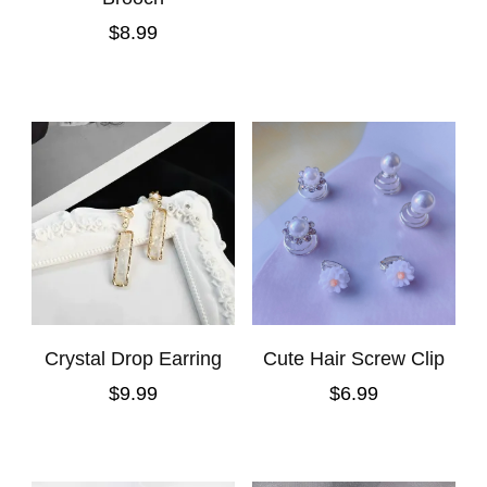
$
8.99
Crystal Drop Earring
Cute Hair Screw Clip
$
9.99
$
6.99