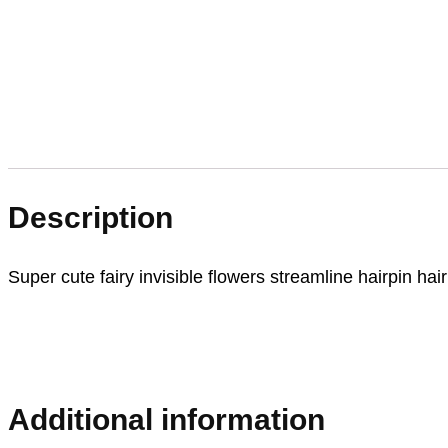
Description
Super cute fairy invisible flowers streamline hairpin hair 
Additional information