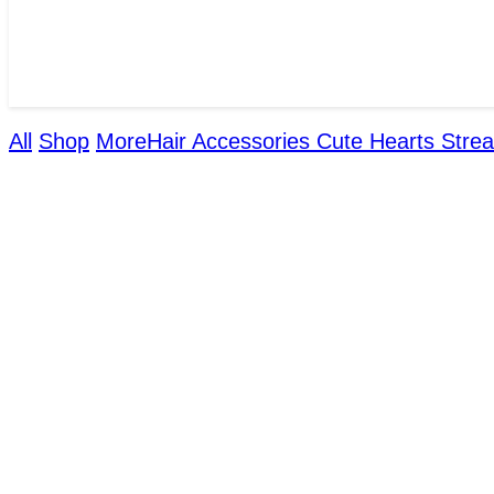
All
Shop
More
Hair Accessories
Cute Hearts Strea