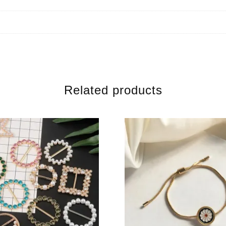
Related products