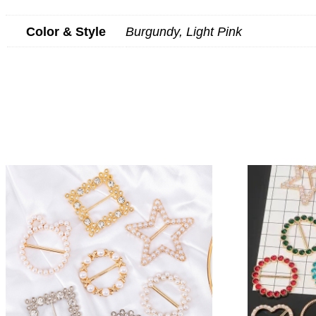
Color & Style
Burgundy, Light Pink