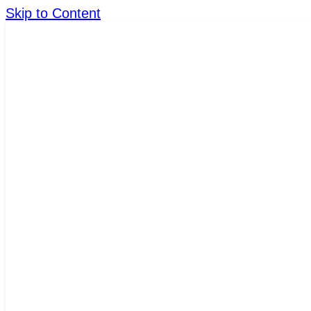
Skip to Content