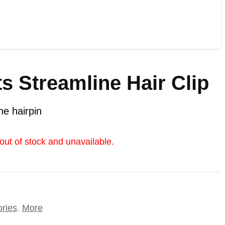
s Streamline Hair Clip
ne hairpin
 out of stock and unavailable.
ories
,
More