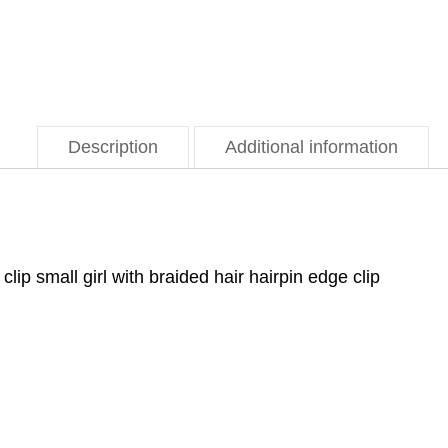
Description
Additional information
clip small girl with braided hair hairpin edge clip