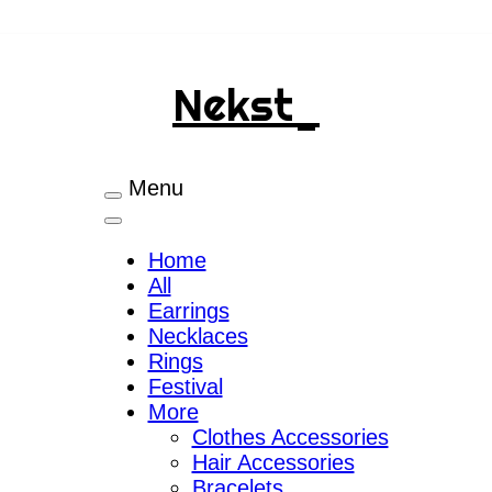
Nekst_
Menu
Home
All
Earrings
Necklaces
Rings
Festival
More
Clothes Accessories
Hair Accessories
Bracelets