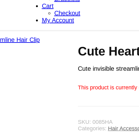
Cart
Checkout
My Account
mline Hair Clip
Cute Heart
Cute invisible streamli
This product is currently
SKU:
0085HA
Categories:
Hair Access