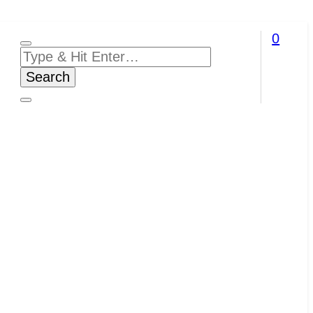
0
Looking
for
Something?