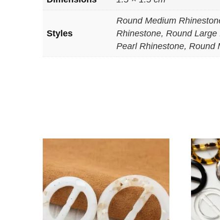
Round Medium Rhinestone
Styles
Rhinestone, Round Large 
Pearl Rhinestone, Round 