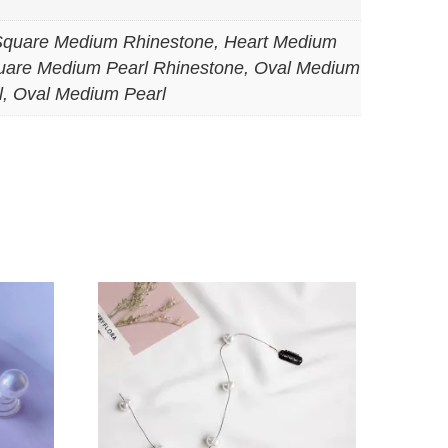
Square Medium Rhinestone, Heart Medium
uare Medium Pearl Rhinestone, Oval Medium
l, Oval Medium Pearl