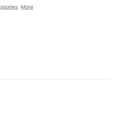
ssories
,
More