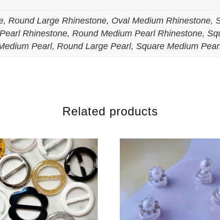
, Round Large Rhinestone, Oval Medium Rhinestone, 
Pearl Rhinestone, Round Medium Pearl Rhinestone, Sq
Medium Pearl, Round Large Pearl, Square Medium Pear
Related products