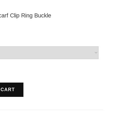
carf Clip Ring Buckle
 CART