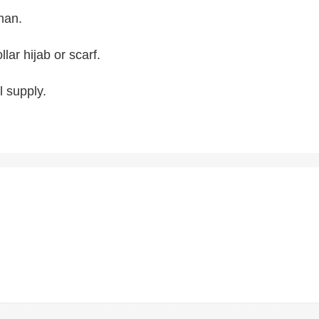
oman.
lar hijab or scarf.
 supply.