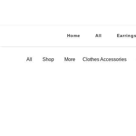
Home
All
Earring
All
Shop
More
Clothes Accessories