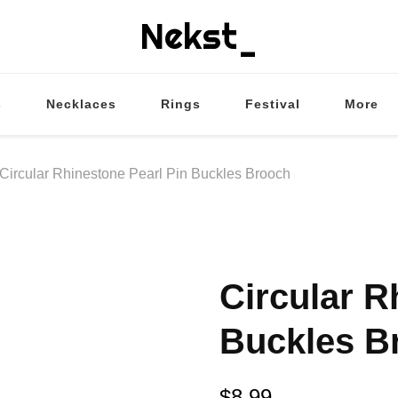
Nekst_
s
Necklaces
Rings
Festival
More
Circular Rhinestone Pearl Pin Buckles Brooch
Circular R
Buckles B
$
8.99