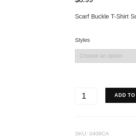
Scarf Buckle T-Shirt S
Styles
Circular
ADD TO
Rhinestone
Pearl
Pin
SKU:
0409CA
Buckles