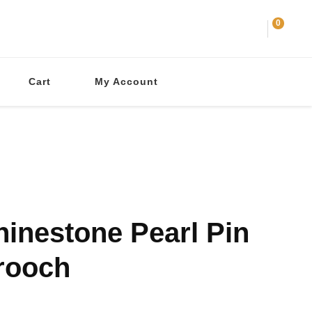
0
Cart
My Account
hinestone Pearl Pin
rooch