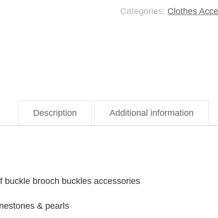
Categories:
Clothes Acce
Brooch
quantity
Description
Additional information
arf buckle brooch buckles accessories
inestones & pearls