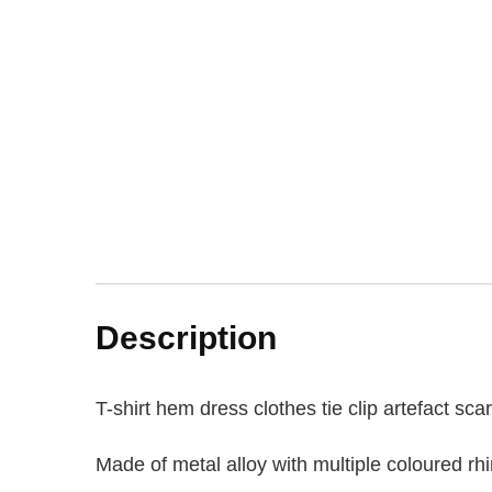
Description
T-shirt hem dress clothes tie clip artefact sc
Made of metal alloy with multiple coloured rh