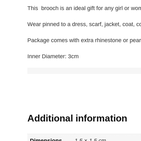
This brooch is an ideal gift for any girl or w
Wear pinned to a dress, scarf, jacket, coat, col
Package comes with extra rhinestone or pearl
Inner Diameter: 3cm
Additional information
Dimensions
1.5 × 1.5 cm