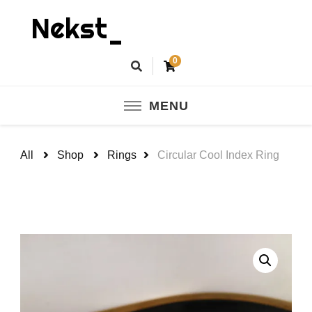
Nekst_
0
MENU
All
Shop
Rings
Circular Cool Index Ring
🔍