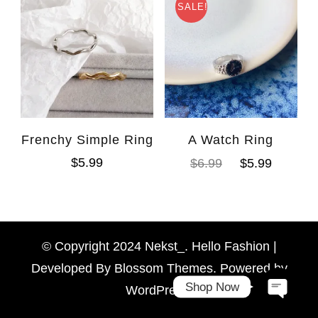
SALE!
Frenchy Simple Ring
A Watch Ring
$
5.99
$
6.99
$
5.99
WhatsAp
Facebook Messen
© Copyright 2024 Nekst_. Hello Fashion |
Developed By
Blossom Themes
. Powered by
Shop Now
WordPress
.