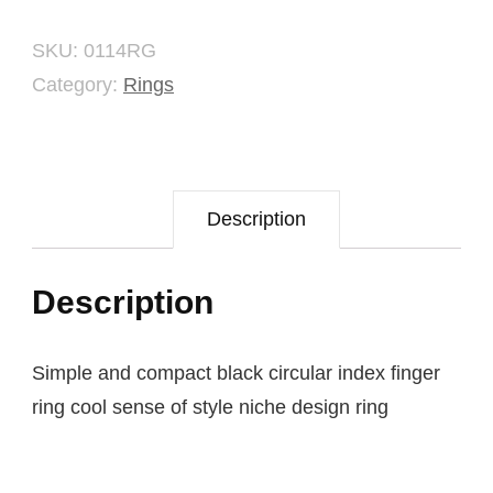
quantity
SKU:
0114RG
Category:
Rings
Description
Description
Simple and compact black circular index finger
ring cool sense of style niche design ring