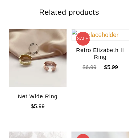
Related products
SALE!
Retro Elizabeth II
Ring
$
6.99
$
5.99
Net Wide Ring
$
5.99