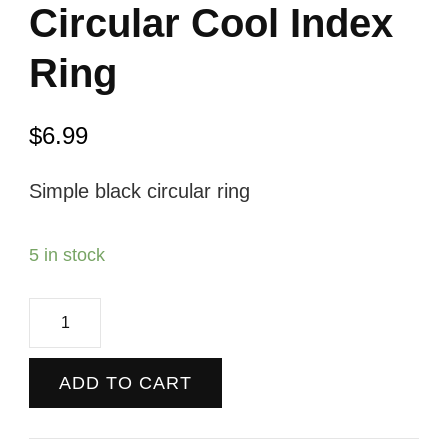
Circular Cool Index
Ring
$
6.99
Simple black circular ring
5 in stock
Circular
Cool
Index
ADD TO CART
Ring