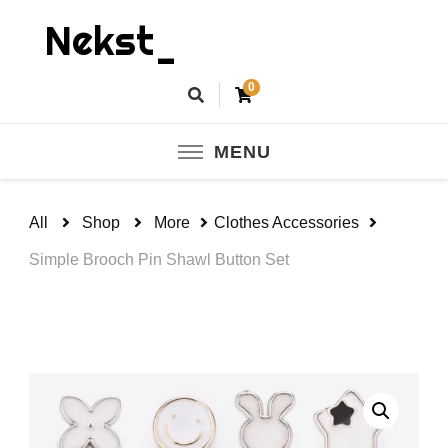
Nekst_
0
MENU
All
Shop
More
Clothes Accessories
Simple Brooch Pin Shawl Button Set
🔍