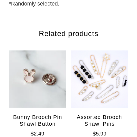
*Randomly selected.
Related products
Bunny Brooch Pin
Assorted Brooch
Shawl Button
Shawl Pins
$
2.49
$
5.99