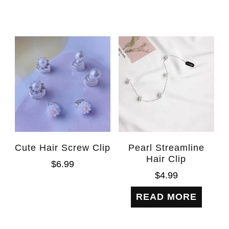
Cute Hair Screw Clip
Pearl Streamline
Hair Clip
$
6.99
$
4.99
READ MORE
WhatsAp