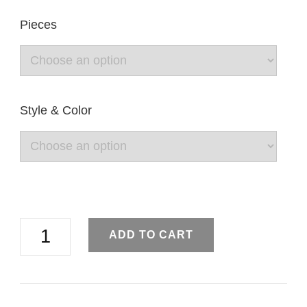
Pieces
Style & Color
Simple
ADD TO CART
Brooch
Pin
Shawl