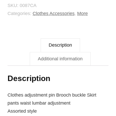
SKU:
0087CA
Button
Categories:
Clothes Accessories
,
More
Set
quantity
Description
Additional information
Description
Clothes adjustment pin Brooch buckle Skirt
pants waist lumbar adjustment
Assorted style