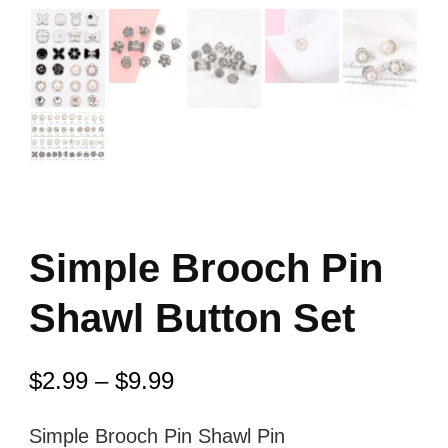
Simple Brooch Pin
Shawl Button Set
$
2.99
–
$
9.99
Simple Brooch Pin Shawl Pin