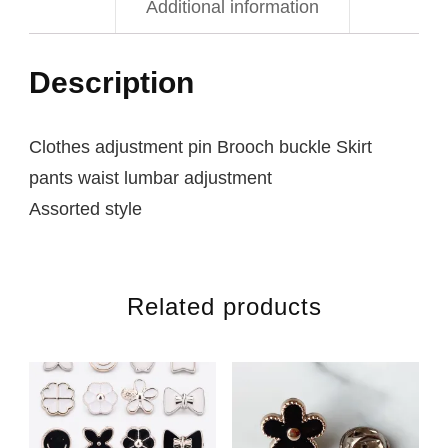
Additional information
Description
Clothes adjustment pin Brooch buckle Skirt
pants waist lumbar adjustment
Assorted style
Related products