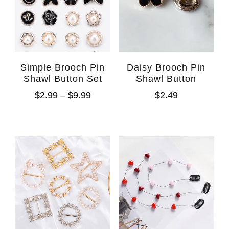
Simple Brooch Pin
Daisy Brooch Pin
Shawl Button Set
Shawl Button
$
2.99
–
$
9.99
$
2.49