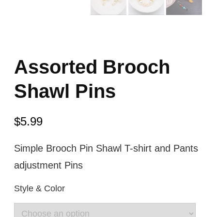
Assorted Brooch
Shawl Pins
$
5.99
Simple Brooch Pin Shawl T-shirt and Pants
adjustment Pins
Style & Color