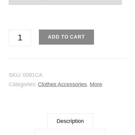
Assorted
ADD TO CART
Brooch
Shawl
Pins
SKU:
0091CA
quantity
Categories:
Clothes Accessories
,
More
Description