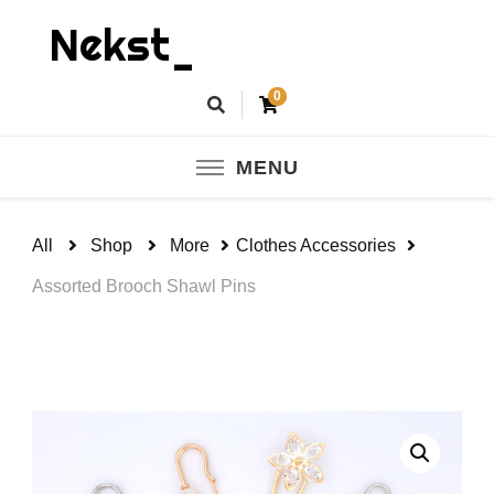
Nekst_
0
MENU
All
Shop
More
Clothes Accessories
Assorted Brooch Shawl Pins