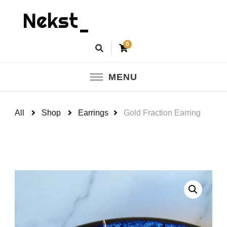
Nekst_
0
MENU
All
Shop
Earrings
Gold Fraction Earring
🔍