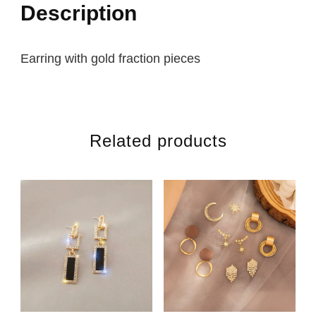
Description
Earring with gold fraction pieces
Related products