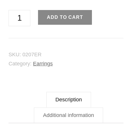
Gold
ADD TO CART
Fraction
Earring
quantity
SKU:
0207ER
Category:
Earrings
Description
Additional information