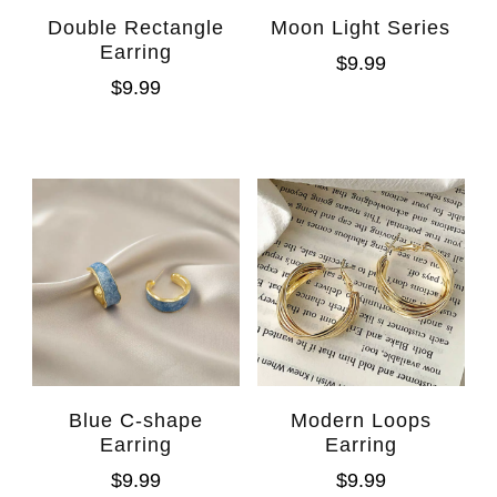
Double Rectangle
Moon Light Series
Earring
$
9.99
$
9.99
Blue C-shape
Modern Loops
Earring
Earring
$
9.99
$
9.99