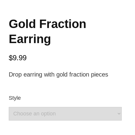
Gold Fraction
Earring
$
9.99
Drop earring with gold fraction pieces
Style