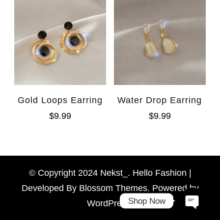
Gold Loops Earring
Water Drop Earring
$
9.99
$
9.99
WhatsAp
Facebook Messen
© Copyright 2024 Nekst_. Hello Fashion |
Developed By
Blossom Themes
. Powered by
Shop Now
WordPress
.