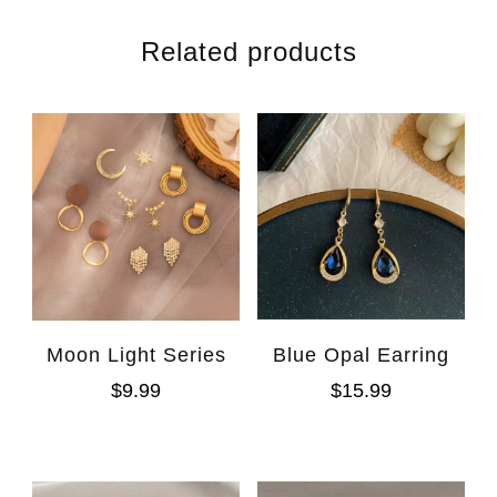
Related products
Moon Light Series
Blue Opal Earring
$
9.99
$
15.99