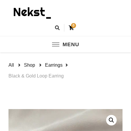
Nekst_
0
MENU
All
Shop
Earrings
Black & Gold Loop Earring