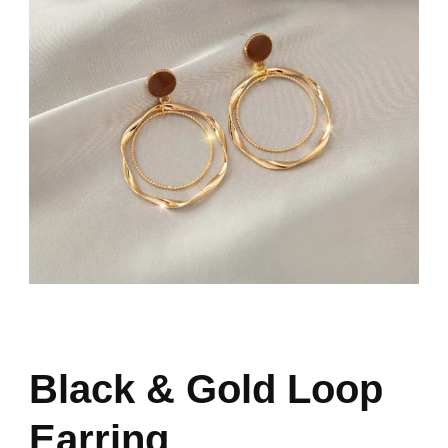
Black & Gold Loop
Earring