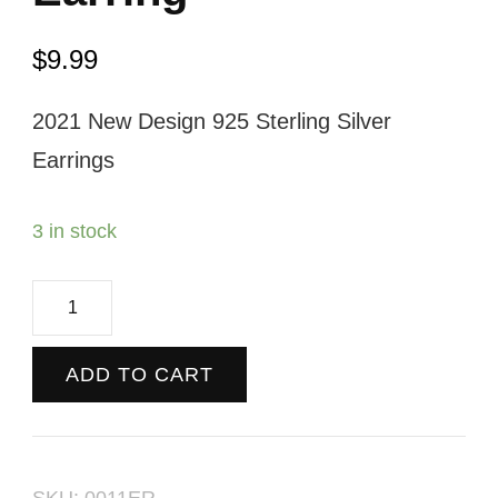
$
9.99
2021 New Design 925 Sterling Silver
Earrings
3 in stock
Black
&
Gold
ADD TO CART
Loop
Earring
quantity