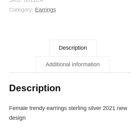
SKU:
0011ER
Category:
Earrings
Description
Additional information
Description
Female trendy earrings sterling silver 2021 new
design