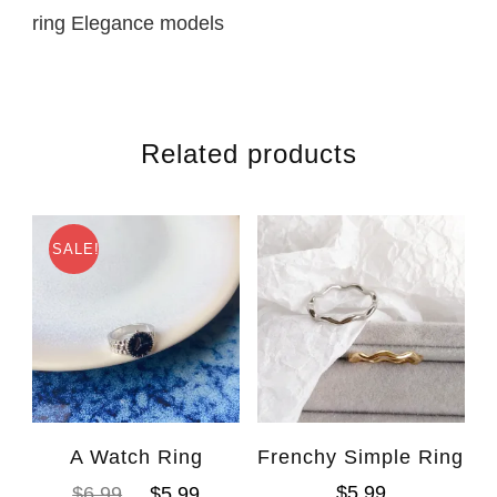
ring Elegance models
Related products
SALE!
A Watch Ring
Frenchy Simple Ring
$
5.99
$
6.99
$
5.99