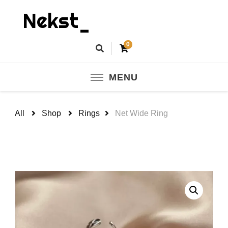
Nekst_
0
MENU
All
Shop
Rings
Net Wide Ring
🔍