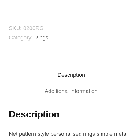
Ring
quantity
SKU:
0200RG
Category:
Rings
Description
Additional information
Description
Net pattern style personalised rings simple metal