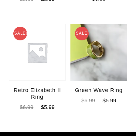
SALE!
SALE!
Retro Elizabeth II
Green Wave Ring
Ring
$
6.99
$
5.99
$
6.99
$
5.99
WhatsAp
Facebook Messen