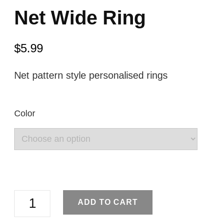
Net Wide Ring
$
5.99
Net pattern style personalised rings
Color
Net
ADD TO CART
Wide