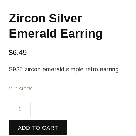
Zircon Silver
Emerald Earring
$
6.49
S925 zircon emerald simple retro earring
2 in stock
Zircon
Silver
Emerald
ADD TO CART