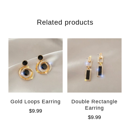
Related products
Gold Loops Earring
Double Rectangle
Earring
$
9.99
$
9.99