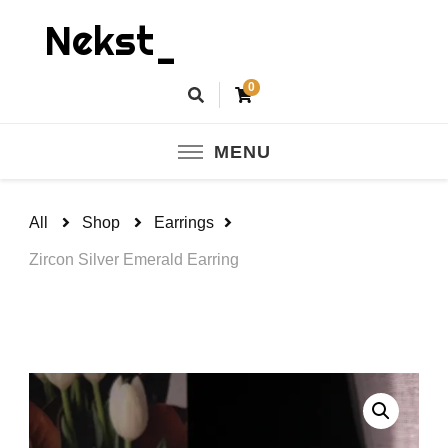
Nekst_
0
MENU
All
Shop
Earrings
Zircon Silver Emerald Earring
🔍