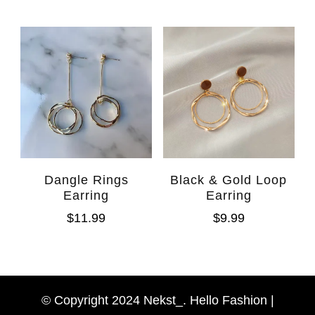
Dangle Rings
Black & Gold Loop
Earring
Earring
$
11.99
$
9.99
WhatsAp
Facebook Messen
© Copyright 2024 Nekst_. Hello Fashion |