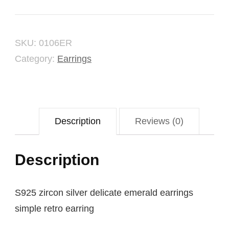
Earring
quantity
SKU:
0106ER
Category:
Earrings
Description
Reviews (0)
Description
S925 zircon silver delicate emerald earrings
simple retro earring