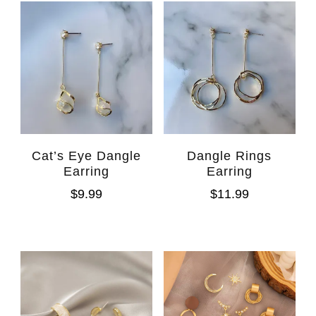
Cat’s Eye Dangle
Dangle Rings
Earring
Earring
$
9.99
$
11.99