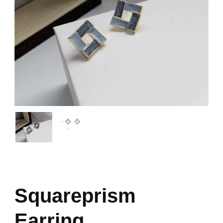
Squareprism
Earring