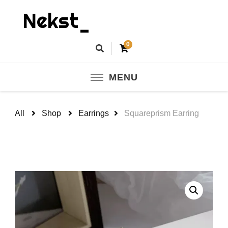
Nekst_
0
MENU
All
Shop
Earrings
Squareprism Earring