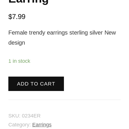
$
7.99
Female trendy earrings sterling silver New
design
1 in stock
ADD TO CART
SKU:
0234ER
Category:
Earrings