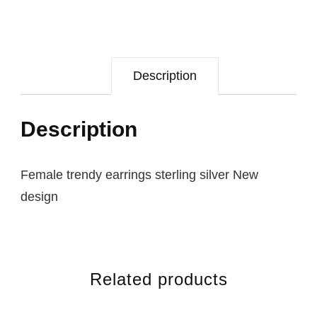
Description
Description
Female trendy earrings sterling silver New
design
Related products