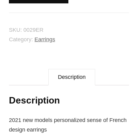
quantity
SKU:
0029ER
Category:
Earrings
Description
Description
2021 new models personalized sense of French
design earrings