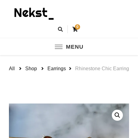
Nekst_
0
MENU
All
Shop
Earrings
Rhinestone Chic Earring