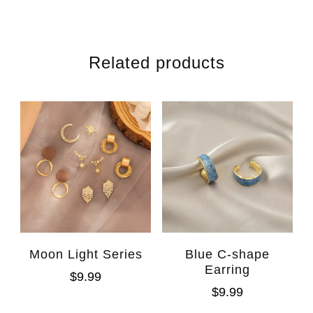
Related products
Moon Light Series
Blue C-shape
Earring
$
9.99
$
9.99