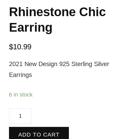
Rhinestone Chic
Earring
$
10.99
2021 New Design 925 Sterling Silver
Earrings
6 in stock
Rhinestone
Chic
Earring
ADD TO CART