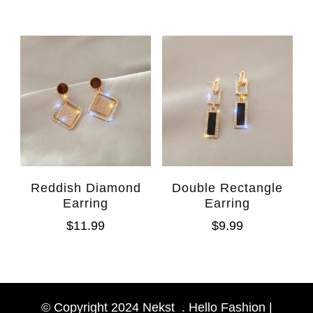
Reddish Diamond
Double Rectangle
Earring
Earring
$
11.99
$
9.99
WhatsAp
Facebook Messen
© Copyright 2024 Nekst_. Hello Fashion |