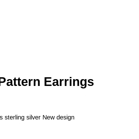
Pattern Earrings
 sterling silver New design