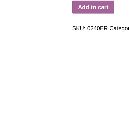
Add to cart
SKU:
0240ER
Catego