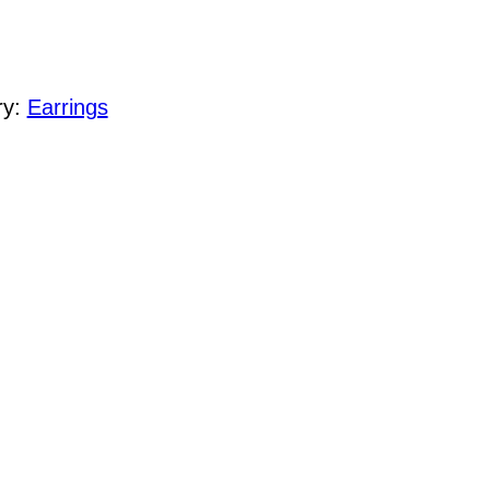
ry:
Earrings