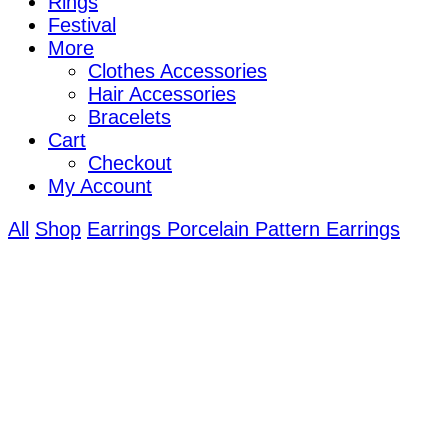
Rings
Festival
More
Clothes Accessories
Hair Accessories
Bracelets
Cart
Checkout
My Account
All
Shop
Earrings
Porcelain Pattern Earrings