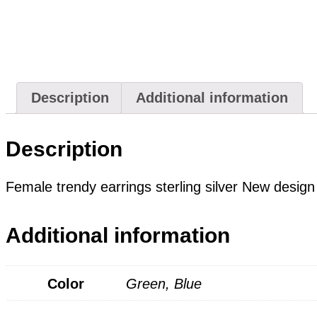
Description
Additional information
Description
Female trendy earrings sterling silver New design
Additional information
Color
Green, Blue