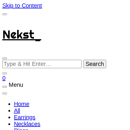
Skip to Content
Nekst_
Looking
for
Something?
0
Menu
Home
All
Earrings
Necklaces