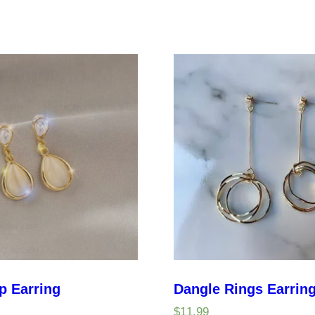
p Earring
Dangle Rings Earrin
$
11.99