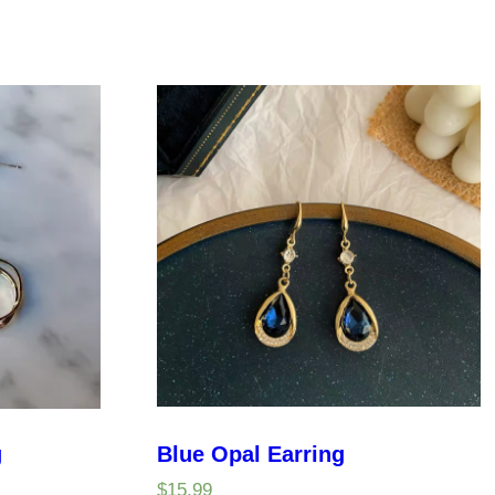
g
Blue Opal Earring
$
15.99