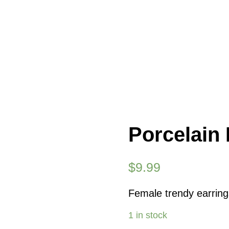
Porcelain 
$
9.99
Female trendy earrings
1 in stock