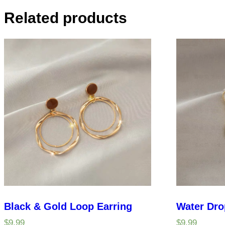
Related products
Black & Gold Loop Earring
Water Dro
$
9.99
$
9.99