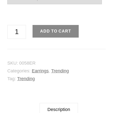
Pome
ADD TO CART
Seeds
Stud
Earring
SKU:
0058ER
quantity
Categories:
Earrings
,
Trending
Tag:
Trending
Description