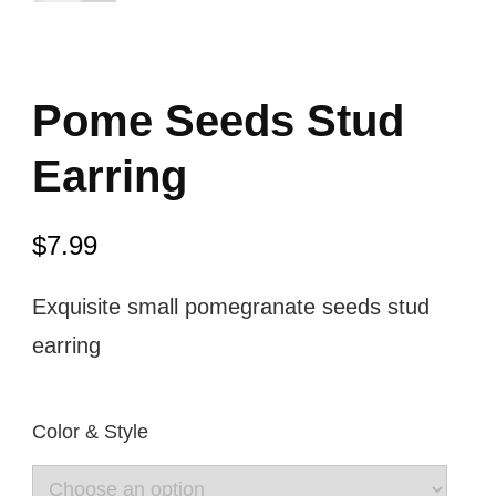
Pome Seeds Stud
Earring
$
7.99
Exquisite small pomegranate seeds stud
earring
Color & Style