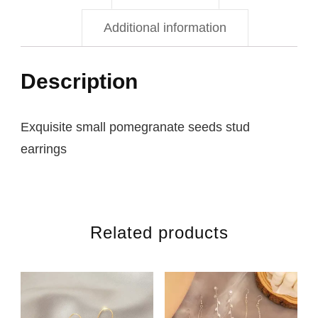
Additional information
Description
Exquisite small pomegranate seeds stud
earrings
Related products