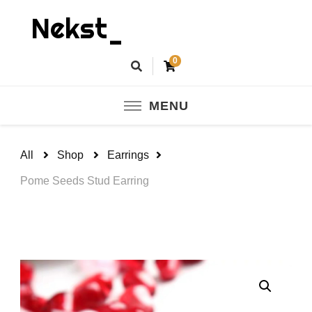
Nekst_
0
MENU
All
Shop
Earrings
Pome Seeds Stud Earring
🔍