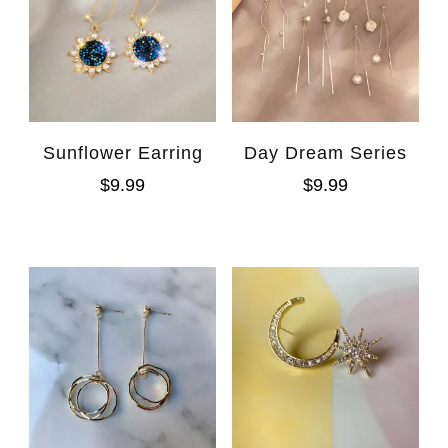
Sunflower Earring
Day Dream Series
$
9.99
$
9.99