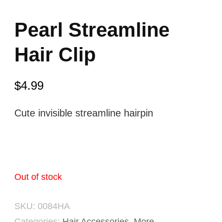
Pearl Streamline
Hair Clip
$
4.99
Cute invisible streamline hairpin
Out of stock
SKU:
0084HA
Categories:
Hair Accessories
,
More