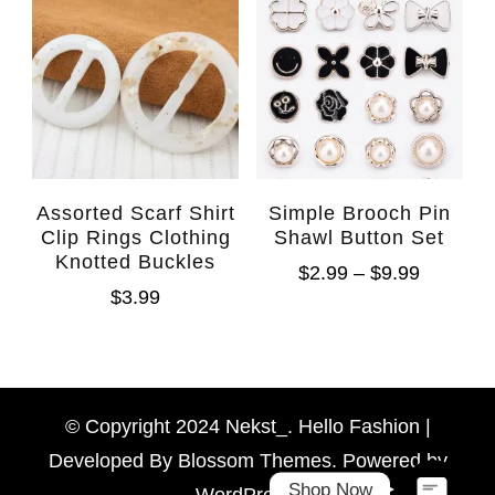
Assorted Scarf Shirt
Simple Brooch Pin
Clip Rings Clothing
Shawl Button Set
Knotted Buckles
$
2.99
–
$
9.99
$
3.99
WhatsAp
Facebook Messen
© Copyright 2024 Nekst_. Hello Fashion |
Developed By
Blossom Themes
. Powered by
Shop Now
WordPress
.