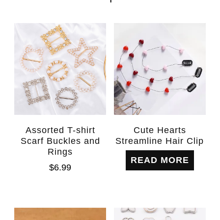
Assorted T-shirt
Cute Hearts
Scarf Buckles and
Streamline Hair Clip
Rings
READ MORE
$
6.99