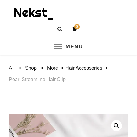
Nekst_
0
MENU
All
Shop
More
Hair Accessories
Pearl Streamline Hair Clip