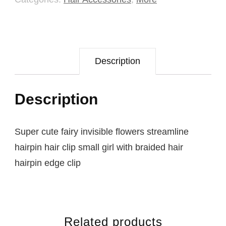
Description
Description
Super cute fairy invisible flowers streamline
hairpin hair clip small girl with braided hair
hairpin edge clip
Related products