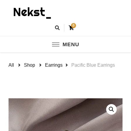
Nekst_
0
MENU
All
Shop
Earrings
Pacific Blue Earrings