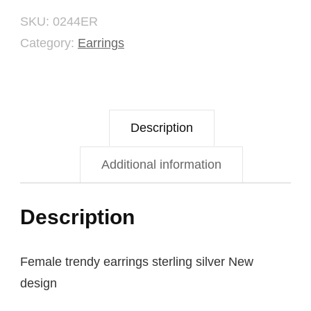
SKU:
0244ER
Category:
Earrings
Description
Additional information
Description
Female trendy earrings sterling silver New
design