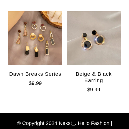
Dawn Breaks Series
Beige & Black
Earring
$
9.99
$
9.99
WhatsAp
Facebook Messen
© Copyright 2024 Nekst_. Hello Fashion |