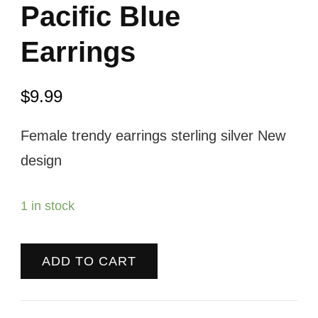
Pacific Blue
Earrings
$
9.99
Female trendy earrings sterling silver New
design
1 in stock
ADD TO CART