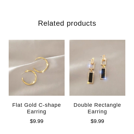
Related products
Flat Gold C-shape
Double Rectangle
Earring
Earring
$
9.99
$
9.99