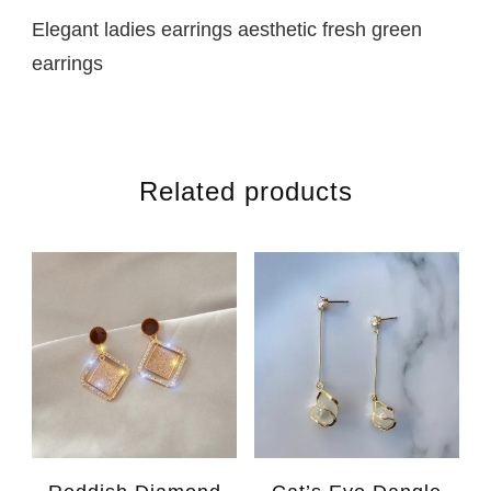
Elegant ladies earrings aesthetic fresh green
earrings
Related products