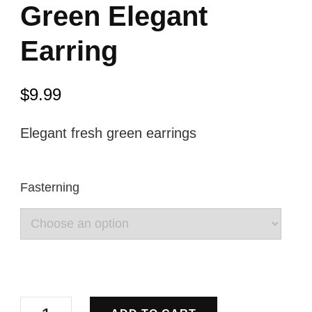
Green Elegant
Earring
$
9.99
Elegant fresh green earrings
Fasterning
Green