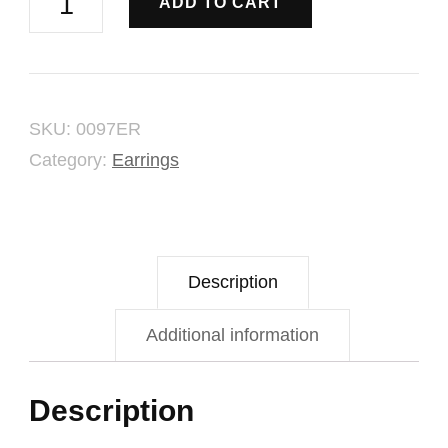
ADD TO CART
Elegant
Earring
quantity
SKU:
0097ER
Category:
Earrings
Description
Additional information
Description