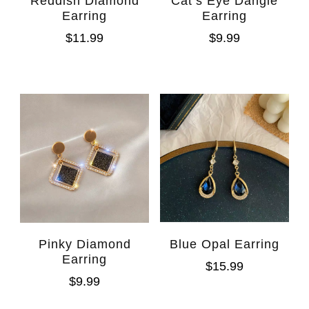
Reddish Diamond
Cat’s Eye Dangle
Earring
Earring
$
11.99
$
9.99
Pinky Diamond
Blue Opal Earring
Earring
$
15.99
$
9.99
WhatsAp