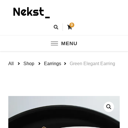
Nekst_
0
MENU
All
Shop
Earrings
Green Elegant Earring
🔍