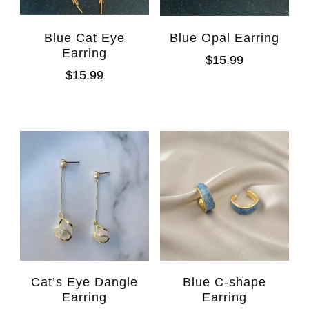
Blue Cat Eye
Blue Opal Earring
Earring
$
15.99
$
15.99
Cat’s Eye Dangle
Blue C-shape
Earring
Earring