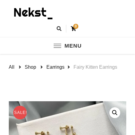
Nekst_
0
MENU
All
Shop
Earrings
Fairy Kitten Earrings
SALE!