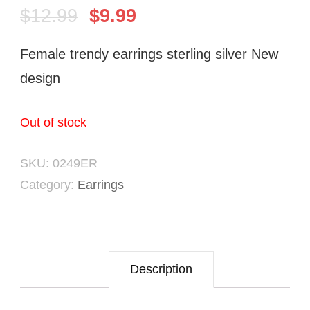
$
12.99
$
9.99
Female trendy earrings sterling silver New
design
Out of stock
SKU:
0249ER
Category:
Earrings
Description