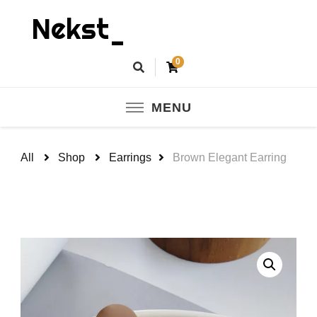
Nekst_
0
MENU
All
Shop
Earrings
Brown Elegant Earring
🔍