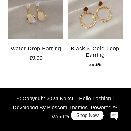
Water Drop Earring
Black & Gold Loop
Earring
$
9.99
$
9.99
WhatsAp
Facebook Messen
© Copyright 2024 Nekst_. Hello Fashion |
Developed By
Blossom Themes
. Powered by
Shop Now
WordPress
.