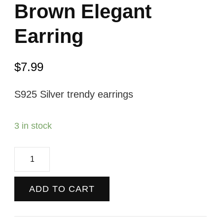
Brown Elegant
Earring
$
7.99
S925 Silver trendy earrings
3 in stock
Brown
Elegant
Earring
ADD TO CART
quantity