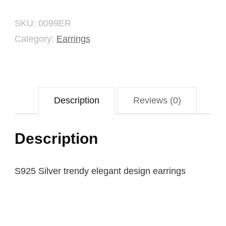
SKU:
0099ER
Category:
Earrings
Description
Reviews (0)
Description
S925 Silver trendy elegant design earrings