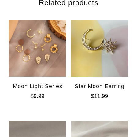
Related products
Moon Light Series
Star Moon Earring
$
9.99
$
11.99